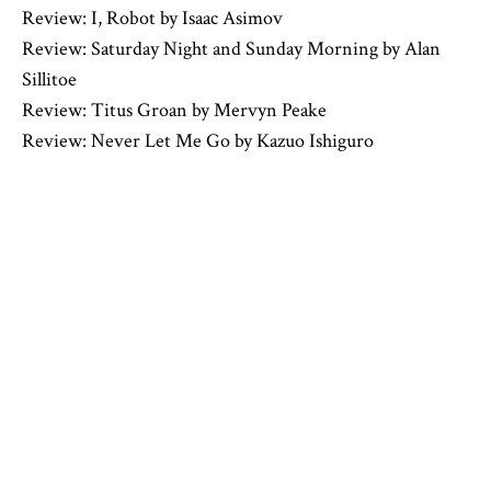
Review: I, Robot by Isaac Asimov
Review: Saturday Night and Sunday Morning by Alan
Sillitoe
Review: Titus Groan by Mervyn Peake
Review: Never Let Me Go by Kazuo Ishiguro