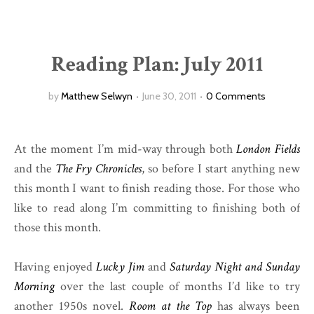
Reading Plan: July 2011
by
Matthew Selwyn
June 30, 2011
0 Comments
At the moment I’m mid-way through both
London Fields
and the
The Fry Chronicles
, so before I start anything new
this month I want to finish reading those. For those who
like to read along I’m committing to finishing both of
those this month.
Having enjoyed
Lucky Jim
and
Saturday Night and Sunday
Morning
over the last couple of months I’d like to try
another 1950s novel.
Room at the Top
has always been