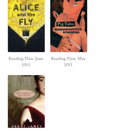
Reading Plan: June
Reading Plan: May
2015
2015