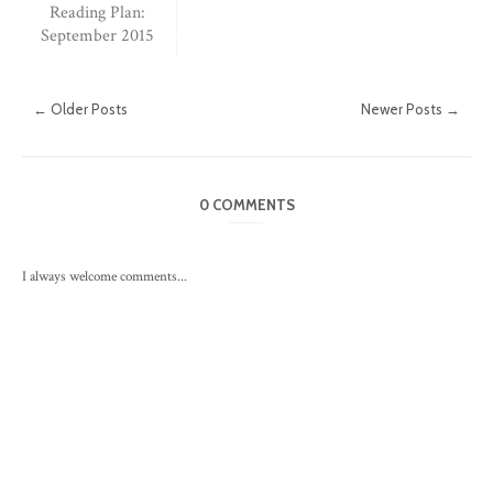
Reading Plan:
September 2015
← Older Posts
Newer Posts →
0 COMMENTS
I always welcome comments...