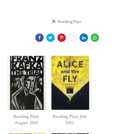
Reading Plan
Reading Plan:
Reading Plan: July
August 2015
2015