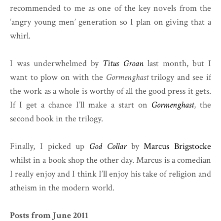
recommended to me as one of the key novels from the
‘angry young men’ generation so I plan on giving that a
whirl.
I was underwhelmed by
Titus Groan
last month, but I
want to plow on with the
Gormenghast
trilogy and see if
the work as a whole is worthy of all the good press it gets.
If I get a chance I’ll make a start on
Gormenghast
, the
second book in the trilogy.
Finally, I picked up
God Collar
by
Marcus Brigstocke
whilst in a book shop the other day. Marcus is a comedian
I really enjoy and I think I’ll enjoy his take of religion and
atheism in the modern world.
Posts from June 2011