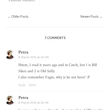
Famous Authors
← Older Posts
Newer Posts →
7 COMMENTS
Petra
8 March 2012 at 20:40
Hmm, I read it years ago and in Czech, but 1 is Bill
Sikes and 2 is Old Sally.
I also remember Fagin, why is he not here? :P
Reply
Delete
Petra
8 March 2012 at 20:44