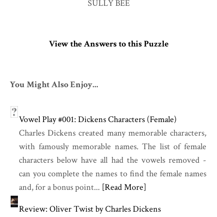
SULLY BEE
View the Answers to this Puzzle
You Might Also Enjoy...
Vowel Play #001: Dickens Characters (Female)
Charles Dickens created many memorable characters,
with famously memorable names. The list of female
characters below have all had the vowels removed -
can you complete the names to find the female names
and, for a bonus point...
[Read More]
Review: Oliver Twist by Charles Dickens