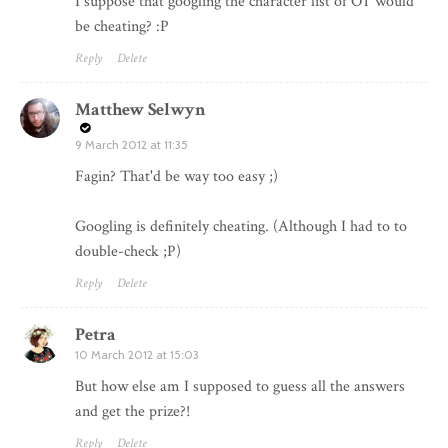
I suppose that googling the character list of OT would
be cheating? :P
Reply
Delete
Matthew Selwyn
9 March 2012 at 11:35
Fagin? That'd be way too easy ;)
Googling is definitely cheating. (Although I had to to
double-check ;P)
Reply
Delete
Petra
10 March 2012 at 15:03
But how else am I supposed to guess all the answers
and get the prize?!
Reply
Delete