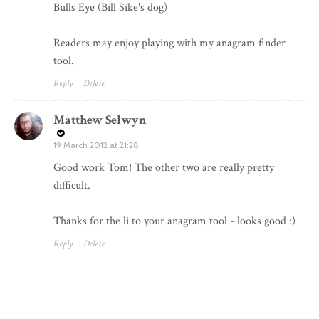
Bulls Eye (Bill Sike's dog)
Readers may enjoy playing with my
anagram finder
tool.
Reply
Delete
Matthew Selwyn
19 March 2012 at 21:28
Good work Tom! The other two are really pretty
difficult.
Thanks for the li to your anagram tool - looks good :)
Reply
Delete