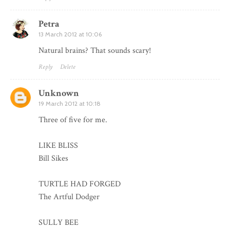
Petra
13 March 2012 at 10:06
Natural brains? That sounds scary!
Reply
Delete
Unknown
19 March 2012 at 10:18
Three of five for me.
LIKE BLISS
Bill Sikes
TURTLE HAD FORGED
The Artful Dodger
SULLY BEE