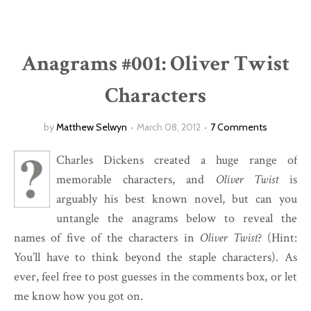
Anagrams #001: Oliver Twist
Characters
by
Matthew Selwyn
March 08, 2012
7 Comments
Charles Dickens created a huge range of
memorable characters, and
Oliver Twist
is
arguably his best known novel, but can you
untangle the anagrams below to reveal the
names of five of the characters in
Oliver Twist
? (Hint:
You’ll have to think beyond the staple characters). As
ever, feel free to post guesses in the comments box, or let
me know how you got on.