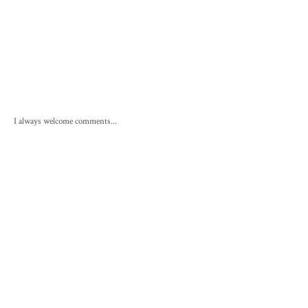
I always welcome comments...