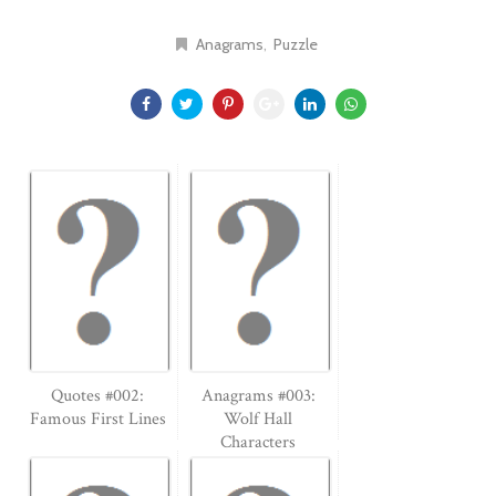
Anagrams
Puzzle
Quotes #002:
Anagrams #003:
Famous First Lines
Wolf Hall
Characters