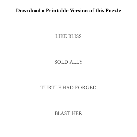
Download a Printable Version of this Puzzle
LIKE BLISS
SOLD ALLY
TURTLE HAD FORGED
BLAST HER