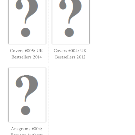
Covers #005: UK
Covers #004: UK
Bestsellers 2014
Bestsellers 2012
Anagrams #004: