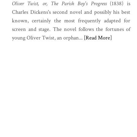
Oliver Twist, or, The Parish Boy's Progress
(1838) is
Charles Dickens's second novel and possibly his best
known, certainly the most frequently adapted for
screen and stage. The novel follows the fortunes of
young Oliver Twist, an orphan...
[Read More]