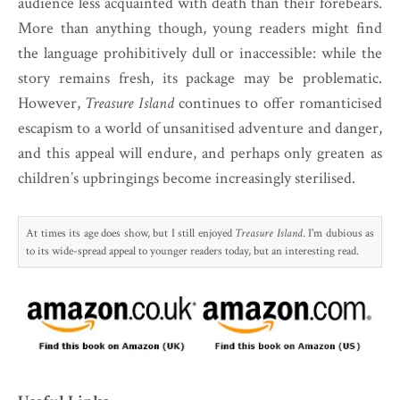
audience less acquainted with death than their forebears.
More than anything though, young readers might find
the language prohibitively dull or inaccessible: while the
story remains fresh, its package may be problematic.
However,
Treasure Island
continues to offer romanticised
escapism to a world of unsanitised adventure and danger,
and this appeal will endure, and perhaps only greaten as
children’s upbringings become increasingly sterilised.
At times its age does show, but I still enjoyed
Treasure Island
. I'm dubious as
to its wide-spread appeal to younger readers today, but an interesting read.