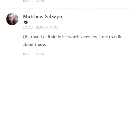
Reply
Delete
Matthew Selwyn
30 April 2015 at 17:05
Oh, that'd definitely be worth a review. Lots to talk
about there.
Reply
Delete