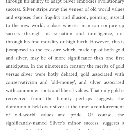
through his ability to adapt Silver embodies evolutionary
success. Silver strips away the veneer of old world values
and exposes their fragility and illusion, pointing instead
to the new world, a place where a man can conjure up
success through his situation and intelligence, not
through his fine morality or high birth. However, this is
juxtaposed to the treasure which, made up of both gold
and silver, may be of more significance than one first
anticipates. In the nineteenth century the merits of gold
versus silver were hotly debated, gold associated with
conservativism and 'old-money', and silver associated
with commoner roots and liberal values. That only gold is
recovered from the bounty perhaps suggests the
dominion it held over silver at the time: a reinforcement
of old-world values and pride. Of course, the
significantly-named Silver’s minor success, suggests a