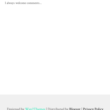
I always welcome comments...
Designed by
Way2Themes
| Distributed by
Blogger
|
Privacy Policy