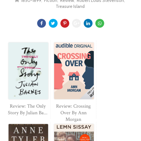
1850-1899
Fiction
Review
Robert Louis Stevenson
Treasure Island
Review: The Only
Review: Crossing
Story By Julian Ba...
Over By Ann
Morgan