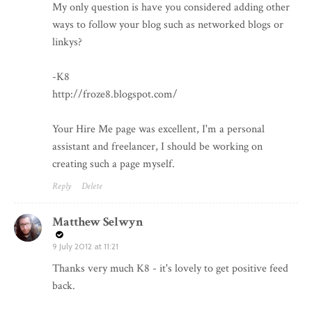
My only question is have you considered adding other
ways to follow your blog such as networked blogs or
linkys?
-K8
http://froze8.blogspot.com/
Your Hire Me page was excellent, I'm a personal
assistant and freelancer, I should be working on
creating such a page myself.
Reply
Delete
Matthew Selwyn
9 July 2012 at 11:21
Thanks very much K8 - it's lovely to get positive feed
back.