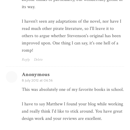
its way.
I haven't seen any adaptations of the novel, nor have I
read much other pirate literature, so I'll leave it to
others to argue whether Stevenson's original has been
improved upon. One thing I can say, it's one hell of a
romp!
Reply
Delete
Anonymous
8 July 2012 at 06:56
This was absolutely one of my favorite books in school.
I have to say Matthew I found your blog while working
and really think I'd like to stick around. You have great
design work and your reviews are excellent.