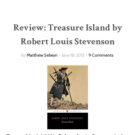
Review: Treasure Island by
Robert Louis Stevenson
by
Matthew Selwyn
June 18, 2012
9 Comments