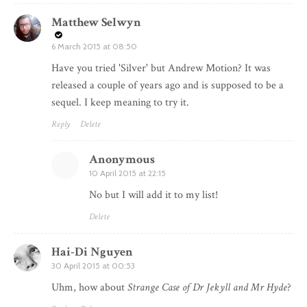
Matthew Selwyn
6 March 2015 at 08:50
Have you tried 'Silver' but Andrew Motion? It was
released a couple of years ago and is supposed to be a
sequel. I keep meaning to try it.
Reply
Delete
Anonymous
10 April 2015 at 22:15
No but I will add it to my list!
Delete
Hai-Di Nguyen
30 April 2015 at 00:53
Uhm, how about
Strange Case of Dr Jekyll and Mr Hyde
?