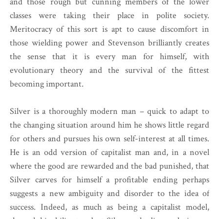
and those rough but cunning members of the lower
classes were taking their place in polite society.
Meritocracy of this sort is apt to cause discomfort in
those wielding power and Stevenson brilliantly creates
the sense that it is every man for himself, with
evolutionary theory and the survival of the fittest
becoming important.
Silver is a thoroughly modern man – quick to adapt to
the changing situation around him he shows little regard
for others and pursues his own self-interest at all times.
He is an odd version of capitalist man and, in a novel
where the good are rewarded and the bad punished, that
Silver carves for himself a profitable ending perhaps
suggests a new ambiguity and disorder to the idea of
success. Indeed, as much as being a capitalist model,