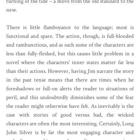
turning of the tide – a move from the old standard to the
new.
There is little flamboyance to the language; most is
functional and spare. The action, though, is full-blooded
and rambunctious, and as such some of the characters are
less than fully-fleshed, but this causes little problem in a
novel where the characters' inner states matter far less
than their actions. However, having Jim narrate the story
in the past tense means that there are times when he
foreshadows or full-on alerts the reader to situations of
peril, and this undoubtedly diminishes some of the fear
the reader might otherwise have felt. As inevitably is the
case with stories of good versus bad, the wicked
characters are often the most interesting. Certainly, Long
John Silver is by far the most engaging character and