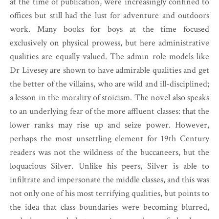
at the time of publication, were increasingly confined to
offices but still had the lust for adventure and outdoors
work. Many books for boys at the time focused
exclusively on physical prowess, but here administrative
qualities are equally valued. The admin role models like
Dr Livesey are shown to have admirable qualities and get
the better of the villains, who are wild and ill-disciplined;
a lesson in the morality of stoicism. The novel also speaks
to an underlying fear of the more affluent classes: that the
lower ranks may rise up and seize power. However,
perhaps the most unsettling element for 19th Century
readers was not the wildness of the buccaneers, but the
loquacious Silver. Unlike his peers, Silver is able to
infiltrate and impersonate the middle classes, and this was
not only one of his most terrifying qualities, but points to
the idea that class boundaries were becoming blurred,