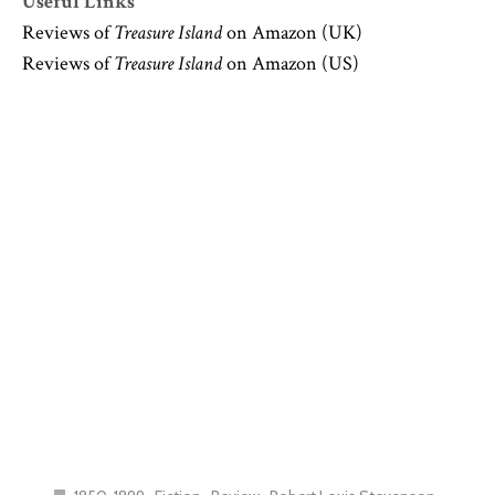
Useful Links
Reviews of
Treasure Island
on Amazon (UK)
Reviews of
Treasure Island
on Amazon (US)