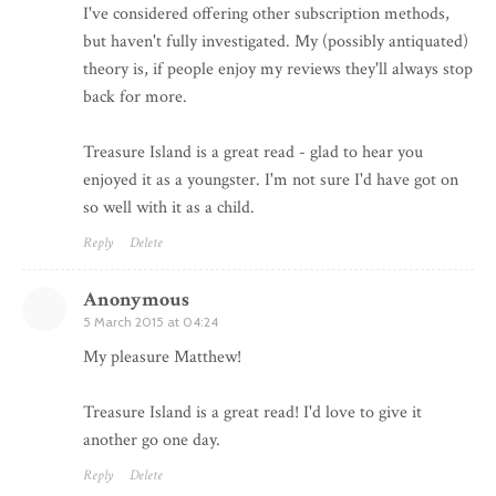
I've considered offering other subscription methods,
but haven't fully investigated. My (possibly antiquated)
theory is, if people enjoy my reviews they'll always stop
back for more.
Treasure Island is a great read - glad to hear you
enjoyed it as a youngster. I'm not sure I'd have got on
so well with it as a child.
Reply
Delete
Anonymous
5 March 2015 at 04:24
My pleasure Matthew!
Treasure Island is a great read! I'd love to give it
another go one day.
Reply
Delete