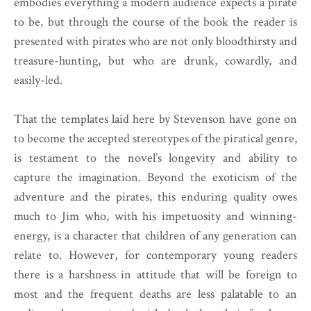
embodies everything a modern audience expects a pirate
to be, but through the course of the book the reader is
presented with pirates who are not only bloodthirsty and
treasure-hunting, but who are drunk, cowardly, and
easily-led.
That the templates laid here by Stevenson have gone on
to become the accepted stereotypes of the piratical genre,
is testament to the novel’s longevity and ability to
capture the imagination. Beyond the exoticism of the
adventure and the pirates, this enduring quality owes
much to Jim who, with his impetuosity and winning-
energy, is a character that children of any generation can
relate to. However, for contemporary young readers
there is a harshness in attitude that will be foreign to
most and the frequent deaths are less palatable to an