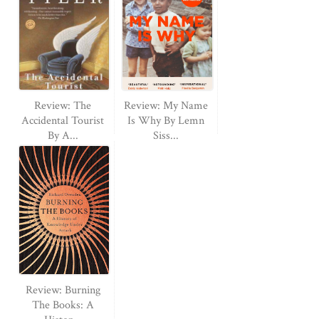
Review: The
Review: My Name
Accidental Tourist
Is Why By Lemn
By A...
Siss...
Review: Burning
The Books: A