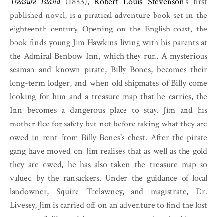
Treasure Island
(1883),
Robert Louis Stevenson
's first
published novel, is a piratical adventure book set in the
eighteenth century. Opening on the English coast, the
book finds young Jim Hawkins living with his parents at
the Admiral Benbow Inn, which they run. A mysterious
seaman and known pirate, Billy Bones, becomes their
long-term lodger, and when old shipmates of Billy come
looking for him and a treasure map that he carries, the
Inn becomes a dangerous place to stay. Jim and his
mother flee for safety but not before taking what they are
owed in rent from Billy Bones's chest. After the pirate
gang have moved on Jim realises that as well as the gold
they are owed, he has also taken the treasure map so
valued by the ransackers. Under the guidance of local
landowner, Squire Trelawney, and magistrate, Dr.
Livesey, Jim is carried off on an adventure to find the lost