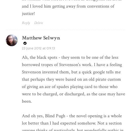
and I loved him getting away from conventions of
justice!
Reply
Delete
Matthew Selwyn
23 June 2012 at 09:13
Ah, the black spots - they seem to be one of the less
borrowed tropes of Stevenson's work. I have a feeling
Stevenson invented them, but a quick google tells me
that perhaps they were based on an old pirate custom
of giving an ace of spades playing card to those who
were to be charged, or discharged, as the case may have
been.
And oh yes, Blind Pugh - the novel opening is a whole
lot better than I had expected somehow. Not a section
anyone thinks of particularly, but wonderfully gothic in