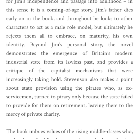
for Jim's independence and passage into adulthood – in
this sense it is a coming-of-age story. Jim's father dies
early on in the book, and throughout he looks to other
characters to act as a male role model, but ultimately he
rejects them all to embrace, on maturity, his own
identity. Beyond Jim’s personal story, the novel
demonstrates the emergence of Britain’s modern
industrial state from its lawless past, and provides a
critique of the capitalist mechanisms that were
increasingly taking hold. Stevenson also makes a point
about state provision using the pirates who, as ex-
servicemen, turned to piracy only because the state failed
to provide for them on retirement, leaving them to the
mercy of private charity.
The book imbues values of the rising middle-classes who,