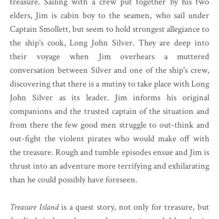
treasure. Sailing with a crew put together by his two
elders, Jim is cabin boy to the seamen, who sail under
Captain Smollett, but seem to hold strongest allegiance to
the ship's cook, Long John Silver. They are deep into
their voyage when Jim overhears a muttered
conversation between Silver and one of the ship's crew,
discovering that there is a mutiny to take place with Long
John Silver as its leader. Jim informs his original
companions and the trusted captain of the situation and
from there the few good men struggle to out-think and
out-fight the violent pirates who would make off with
the treasure. Rough and tumble episodes ensue and Jim is
thrust into an adventure more terrifying and exhilarating
than he could possibly have foreseen.
Treasure Island
is a quest story, not only for treasure, but