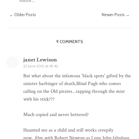
Histor...
← Older Posts
Newer Posts →
9 COMMENTS
janet Lewison
22 June 2012 at 18:42
But what about the infamous 'black spots' gifted by the
sinister harbinger of death,Blind Pugh who comes
calling on the Old pirates...tapping through the mist
with his stick???
Much copied and never bettered?
Haunted me as a child and still works creepily
now...film with Robert Newton as Long John fabulous