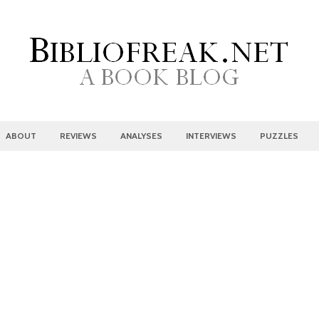
ABOUT
REVIEWS
ANALYSES
INTERVIEWS
PUZZLES