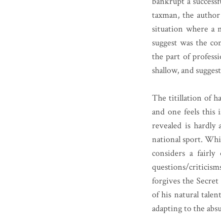
bankrupt a successfu
taxman, the author o
situation where a 
suggest was the c
the part of professi
shallow, and sugges
The titillation of 
and one feels this i
revealed is hardly 
national sport. Whi
considers a fairly
questions/criticism
forgives the Secret
of his natural talen
adapting to the absu