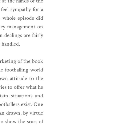
 at the hands of the
y feel sympathy for a
e whole episode did
oney management on
n dealings are fairly
s handled.
arketing of the book
the footballing world
 own attitude to the
ies to offer what he
tain situations and
otballers exist. One
man drawn, by virtue
to show the scars of