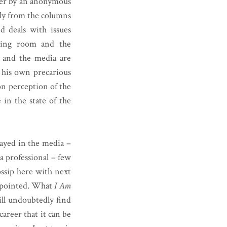
aller by an anonymous
tly from the columns
 deals with issues
ssing room and the
, and the media are
s his own precarious
on perception of the
 in the state of the
rayed in the media –
 a professional – few
ossip here with next
appointed. What
I Am
will undoubtedly find
career that it can be