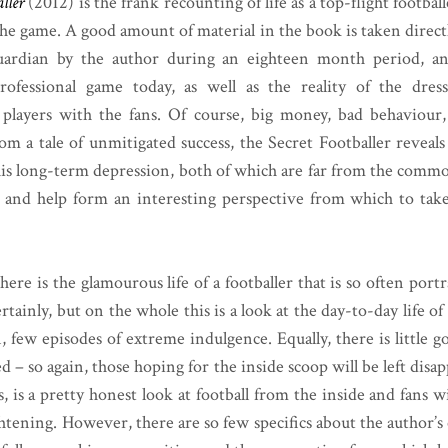
ller
(2012) is the frank recounting of life as a top-flight footb
he game. A good amount of material in the book is taken direc
uardian by the author during an eighteen month period, and
rofessional game today, as well as the reality of the dre
e players with the fans. Of course, big money, bad behaviour
om a tale of unmitigated success, the Secret Footballer reveal
 his long-term depression, both of which are far from the comm
r and help form an interesting perspective from which to take
ere is the glamourous life of a footballer that is so often port
rtainly, but on the whole this is a look at the day-to-day life of
 few episodes of extreme indulgence. Equally, there is little g
 – so again, those hoping for the inside scoop will be left dis
s, is a pretty honest look at football from the inside and fans 
htening. However, there are so few specifics about the author’s 