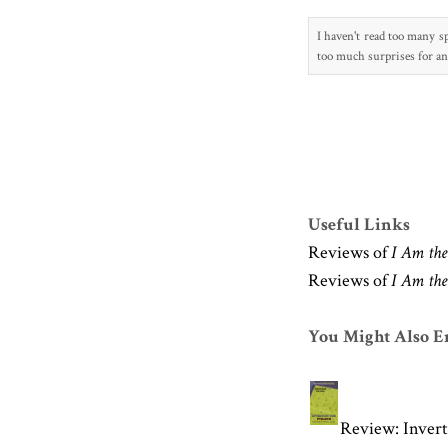
I
haven't read too many sp
too much s
urprises fo
r a
Useful Links
Reviews of
I Am the 
Reviews of
I Am the 
You Might Also En
Review: Invert