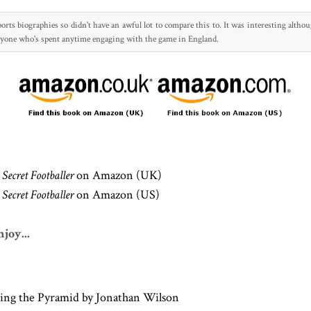
orts biographies so didn't have an awful lot to compare this to
. It was interesting altho
nyone who's spent anytime engaging with t
he game in England.
Secret Footballer
on Amazon (UK)
Secret Footballer
on Amazon (US)
joy...
ing the Pyramid by Jonathan Wilson