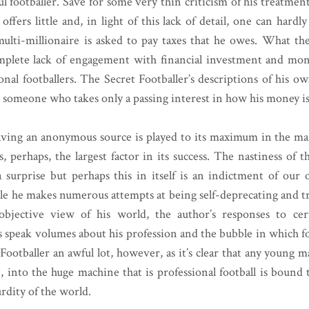
l footballer. Save for some very thin criticism of his treatment
ffers little and, in light of this lack of detail, one can hardl
multi-millionaire is asked to pay taxes that he owes. What th
omplete lack of engagement with financial investment and m
onal footballers. The Secret Footballer’s descriptions of his ow
t someone who takes only a passing interest in how his money i
having an anonymous source is played to its maximum in the m
s, perhaps, the largest factor in its success. The nastiness of 
a surprise but perhaps this in itself is an indictment of our
le he makes numerous attempts at being self-deprecating and tr
 objective view of his world, the author’s responses to cer
s speak volumes about his profession and the bubble in which fo
 Footballer an awful lot, however, as it’s clear that any young 
t, into the huge machine that is professional football is bound 
rdity of the world.