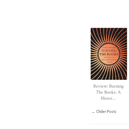
Review: Burning
The Books: A
Histor...
← Older Posts