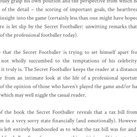
o fully grasp his own position and the perspective from which he
of the detail – the scoring of important goals, the heartbre
 insight into the game (certainly less than one might have hoped
re is let slip by the Secret Footballer: unwitting remarks that
f the professional footballer today).
that the Secret Footballer is trying to set himself apart fr
ot wholly succumbed to the temptations of his celebrit
it truly is. The Secret Footballer keeps the reader at a distanc
far from an intimate look at the life of a professional sports
 of the opinion of those who haven’t played the game and/or ha
which may well niggle the casual reader.
f the book the Secret Footballer reveals that a tax bill f
m in a very sorry state financially (and emotionally). However
s left entirely bamboozled as to what the tax bill was for a