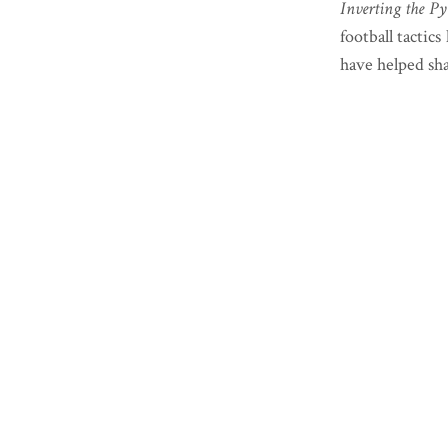
Inverting the Py
football tactic
have helped shap