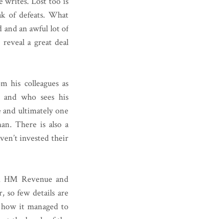
 writes. Lost too is
ak of defeats. What
 and an awful lot of
 reveal a great deal
om his colleagues as
y and who sees his
e and ultimately one
man. There is also a
ven’t invested their
rom HM Revenue and
, so few details are
nd how it managed to