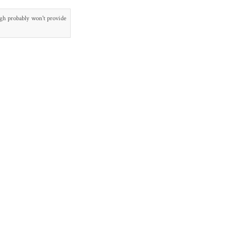
ugh probably won't provide