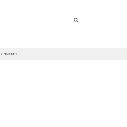
CONTACT