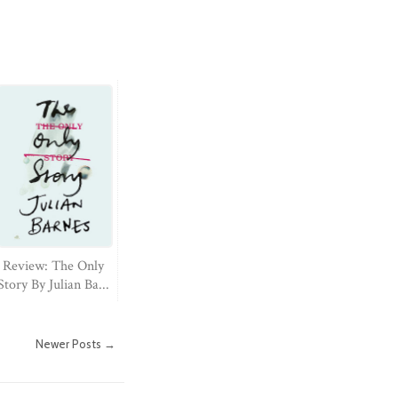
Review: The Only
Story By Julian Ba...
Newer Posts →