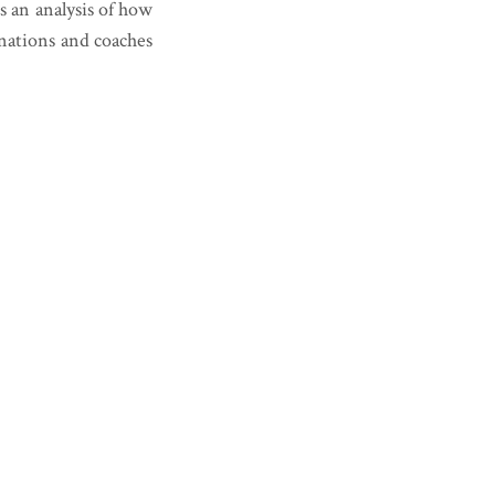
s an analysis of how
 nations and coaches