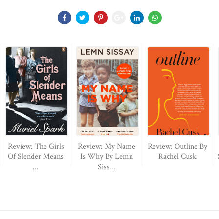
Review: The Girls
Review: My Name
Review: Outline By
Of Slender Means
Is Why By Lemn
Rachel Cusk
...
Siss...