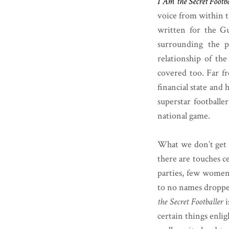
I Am the Secret Footba
voice from within t
written for the G
surrounding the p
relationship of th
covered too. Far fr
financial state and
superstar footballe
national game.
What we don’t get h
there are touches ce
parties, few women,
to no names dropped
the Secret Footballer
i
certain things enlig