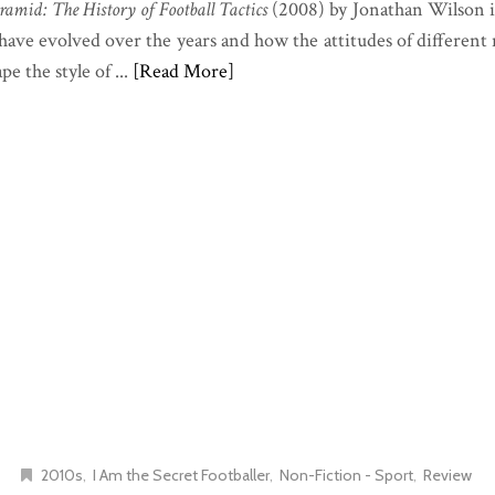
ramid: The History of Football Tactics
(2008) by Jonathan Wilson i
s have evolved over the years and how the attitudes of different
e the style of ...
[Read More]
2010s
I Am the Secret Footballer
Non-Fiction - Sport
Review