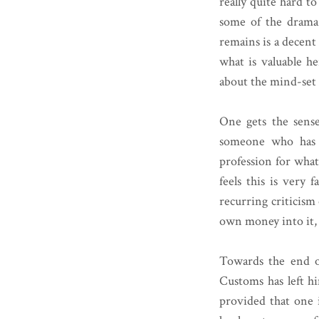
really quite hard t
some of the drama 
remains is a decent
what is valuable he
about the mind-set o
One gets the sense 
someone who has n
profession for what 
feels this is very 
recurring criticism
own money into it, 
Towards the end o
Customs has left hi
provided that one i