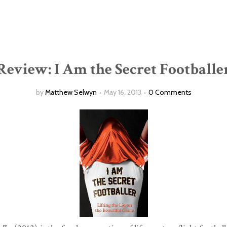
Review: I Am the Secret Footballe
by
Matthew Selwyn
May 16, 2013
0 Comments