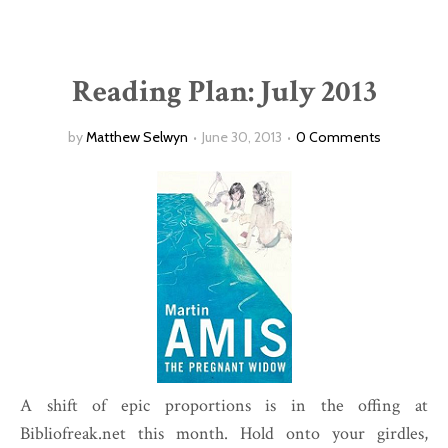
Reading Plan: July 2013
by
Matthew Selwyn
June 30, 2013
0 Comments
A shift of epic proportions is in the offing at
Bibliofreak.net this month. Hold onto your girdles,