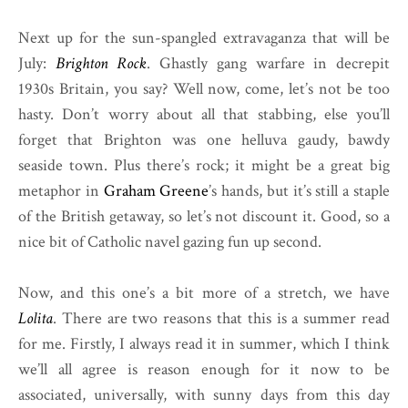
Next up for the sun-spangled extravaganza that will be
July:
Brighton Rock
. Ghastly gang warfare in decrepit
1930s Britain, you say? Well now, come, let’s not be too
hasty. Don’t worry about all that stabbing, else you’ll
forget that Brighton was one helluva gaudy, bawdy
seaside town. Plus there’s rock; it might be a great big
metaphor in
Graham Greene
’s hands, but it’s still a staple
of the British getaway, so let’s not discount it. Good, so a
nice bit of Catholic navel gazing fun up second.
Now, and this one’s a bit more of a stretch, we have
Lolita
. There are two reasons that this is a summer read
for me. Firstly, I always read it in summer, which I think
we’ll all agree is reason enough for it now to be
associated, universally, with sunny days from this day