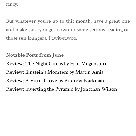
fancy.
But whatever you’re up to this month, have a great one
and make sure you get down to some serious reading on
those sun loungers. Fawit-fawoo.
Notable Posts from June
Review: The Night Circus by Erin Mogenstern
Review: Einstein's Monsters by Martin Amis
Review: A Virtual Love by Andrew Blackman
Review: Inverting the Pyramid by Jonathan Wilson