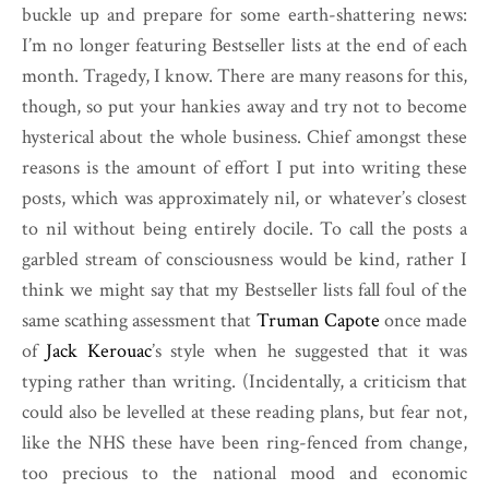
buckle up and prepare for some earth-shattering news:
I’m no longer featuring Bestseller lists at the end of each
month. Tragedy, I know. There are many reasons for this,
though, so put your hankies away and try not to become
hysterical about the whole business. Chief amongst these
reasons is the amount of effort I put into writing these
posts, which was approximately nil, or whatever’s closest
to nil without being entirely docile. To call the posts a
garbled stream of consciousness would be kind, rather I
think we might say that my Bestseller lists fall foul of the
same scathing assessment that
Truman Capote
once made
of
Jack Kerouac
’s style when he suggested that it was
typing rather than writing. (Incidentally, a criticism that
could also be levelled at these reading plans, but fear not,
like the NHS these have been ring-fenced from change,
too precious to the national mood and economic