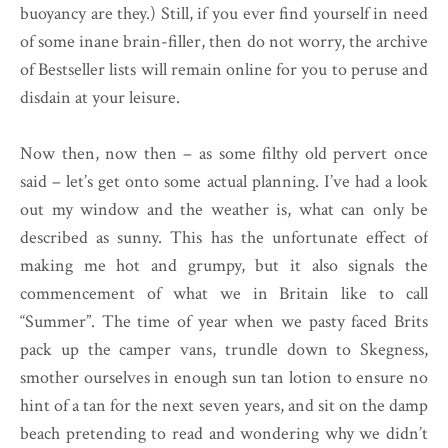
buoyancy are they.) Still, if you ever find yourself in need
of some inane brain-filler, then do not worry, the archive
of Bestseller lists will remain online for you to peruse and
disdain at your leisure.
Now then, now then – as some filthy old pervert once
said – let’s get onto some actual planning. I’ve had a look
out my window and the weather is, what can only be
described as sunny. This has the unfortunate effect of
making me hot and grumpy, but it also signals the
commencement of what we in Britain like to call
“Summer”. The time of year when we pasty faced Brits
pack up the camper vans, trundle down to Skegness,
smother ourselves in enough sun tan lotion to ensure no
hint of a tan for the next seven years, and sit on the damp
beach pretending to read and wondering why we didn’t