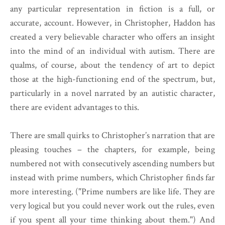
any particular representation in fiction is a full, or
accurate, account. However, in Christopher, Haddon has
created a very believable character who offers an insight
into the mind of an individual with autism. There are
qualms, of course, about the tendency of art to depict
those at the high-functioning end of the spectrum, but,
particularly in a novel narrated by an autistic character,
there are evident advantages to this.
There are small quirks to Christopher’s narration that are
pleasing touches – the chapters, for example, being
numbered not with consecutively ascending numbers but
instead with prime numbers, which Christopher finds far
more interesting. ("Prime numbers are like life. They are
very logical but you could never work out the rules, even
if you spent all your time thinking about them.") And