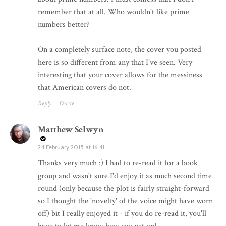
remember that at all. Who wouldn't like prime
numbers better?
On a completely surface note, the cover you posted
here is so different from any that I've seen. Very
interesting that your cover allows for the messiness
that American covers do not.
Reply
Delete
Matthew Selwyn
24 February 2015 at 16:41
Thanks very much :) I had to re-read it for a book
group and wasn't sure I'd enjoy it as much second time
round (only because the plot is fairly straight-forward
so I thought the 'novelty' of the voice might have worn
off) bit I really enjoyed it - if you do re-read it, you'll