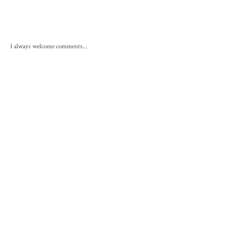
I always welcome comments...