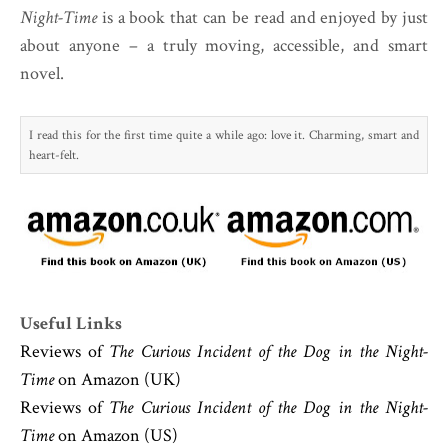
Night-Time
is a book that can be read and enjoyed by just
about anyone – a truly moving, accessible, and smart
novel.
I read this for the first time quite a while ago: love it. Charming, smart and
heart-felt.
Useful Links
Reviews of
The Curious Incident of the Dog in the Night-
Time
on Amazon (UK)
Reviews of
The Curious Incident of the Dog in the Night-
Time
on Amazon (US)