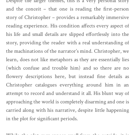
Despite the larger themes, this is a very personal story
and the conceit – that one is reading the first-person
story of Christopher – provides a remarkably immersive
reading experience. His condition affects every aspect of
his life and small details are slipped effortlessly into the
story, providing the reader with a real understanding of
the machinations of the narrator’s mind. Christopher, we
learn, does not like metaphors as they are essentially lies
(which confuse and trouble him) and so there are no
flowery descriptions here, but instead fine details as
Christopher catalogues everything around him in an
attempt to record and understand it all. His blunt way of
approaching the world is completely disarming and one is
carried along with his narrative, despite little happening
in the plot for significant periods.