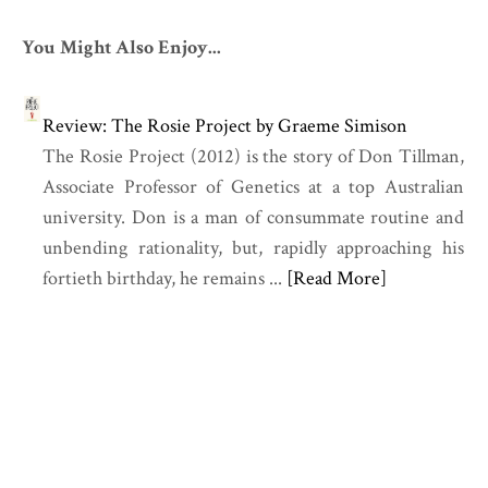
You Might Also Enjoy...
Review: The Rosie Project by Graeme Simison
The Rosie Project (2012) is the story of Don Tillman,
Associate Professor of Genetics at a top Australian
university. Don is a man of consummate routine and
unbending rationality, but, rapidly approaching his
fortieth birthday, he remains ...
[Read More]