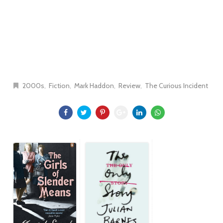
2000s
Fiction
Mark Haddon
Review
The Curious Incident