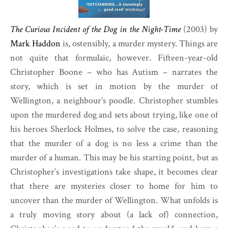
The Curious Incident of the Dog in the Night-Time
(2003) by
Mark Haddon
is, ostensibly, a murder mystery. Things are
not quite that formulaic, however. Fifteen-year-old
Christopher Boone – who has Autism – narrates the
story, which is set in motion by the murder of
Wellington, a neighbour’s poodle. Christopher stumbles
upon the murdered dog and sets about trying, like one of
his heroes Sherlock Holmes, to solve the case, reasoning
that the murder of a dog is no less a crime than the
murder of a human. This may be his starting point, but as
Christopher’s investigations take shape, it becomes clear
that there are mysteries closer to home for him to
uncover than the murder of Wellington. What unfolds is
a truly moving story about (a lack of) connection,