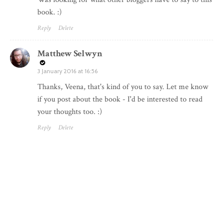
book. :)
Reply
Delete
Matthew Selwyn
3 January 2016 at 16:56
Thanks, Veena, that's kind of you to say. Let me know
if you post about the book - I'd be interested to read
your thoughts too. :)
Reply
Delete