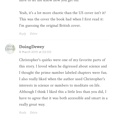
have to let me know how you get on!
Yeah, it's a lot more chaotic than the US cover isn't it?
This was the cover the book had when I first read it:
I'm guessing the original British cover.
Reply
Delete
DoingDewey
8 March 2015 at 02:00
Christopher's quirks were one of my favorite parts of
this story. I loved when he digressed about science and
I thought the prime number labeled chapters were fun.
I also really liked when the author used Christopher's
interests in science or numbers to meditate on life.
Although I think I liked this a little less than you did, I
have to agree that it was both accessible and smart in a
really great way.
Reply
Delete