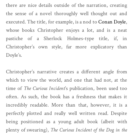
there are nice details outside of the narration, creating
the sense of a novel thoroughly well thought out and
executed. The title, for example, is a nod to
Conan Doyle
,
whose books Christopher enjoys a lot, and is a neat
pastiche of a Sherlock Holmes-type title, if, in
Christopher’s own style, far more explicatory than
Doyle’s.
Christopher’s narrative creates a different angle from
which to view the world, and one that had not, at the
time of
The Curious Incident
’s publication, been used too
often. As such, the book has a freshness that makes it
incredibly readable. More than that, however, it is a
perfectly plotted and really well written read. Despite
being positioned as a young adult book (albeit with
plenty of swearing),
The Curious Incident of the Dog in the