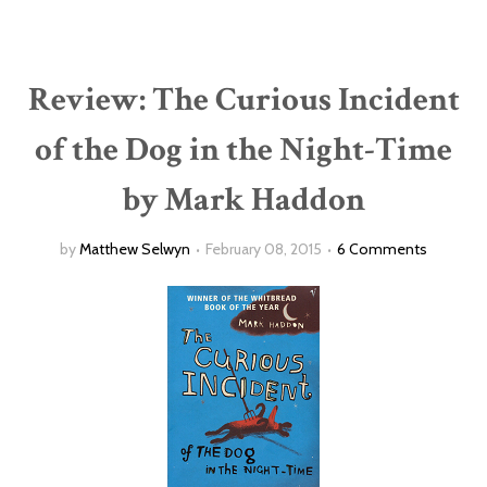
Review: The Curious Incident
of the Dog in the Night-Time
by Mark Haddon
by
Matthew Selwyn
February 08, 2015
6 Comments