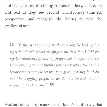
and creates a real throbbing connection between reader
and text as they see beyond Christopher’s (limited)
perspective, and recognise the feeling in even the
smallest of acts:
“Father was standing in the corridor. He held up his
right hand and spread his fingers out in a fan. I held up
my left hand and spread my fingers out in a fan and we
made our fingers and thumbs touch each other. We do this
because sometimes Father wants to give me a hug, but I do
not like hugging people, so we do this instead, and it
means that he loves me.”
Autism comes in so many forms that it’s hard to say that