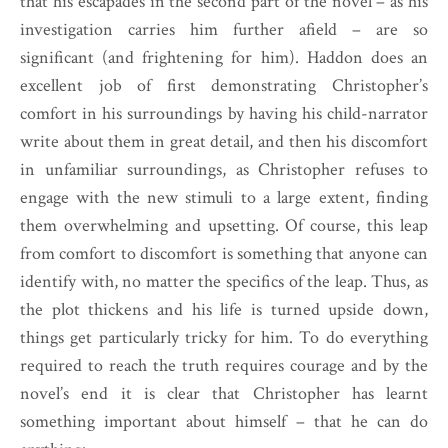
that his escapades in the second part of the novel – as his
investigation carries him further afield – are so
significant (and frightening for him). Haddon does an
excellent job of first demonstrating Christopher’s
comfort in his surroundings by having his child-narrator
write about them in great detail, and then his discomfort
in unfamiliar surroundings, as Christopher refuses to
engage with the new stimuli to a large extent, finding
them overwhelming and upsetting. Of course, this leap
from comfort to discomfort is something that anyone can
identify with, no matter the specifics of the leap. Thus, as
the plot thickens and his life is turned upside down,
things get particularly tricky for him. To do everything
required to reach the truth requires courage and by the
novel’s end it is clear that Christopher has learnt
something important about himself – that he can do