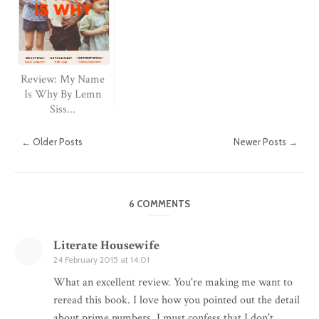
Review: My Name
Is Why By Lemn
Siss...
← Older Posts
Newer Posts →
6 COMMENTS
Literate Housewife
24 February 2015 at 14:01
What an excellent review. You're making me want to
reread this book. I love how you pointed out the detail
about prime numbers. I must confess that I don't