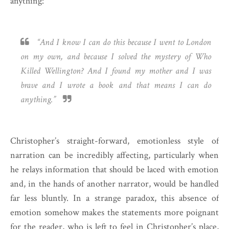
anything:
“And I know I can do this because I went to London
on my own, and because I solved the mystery of Who
Killed Wellington? And I found my mother and I was
brave and I wrote a book and that means I can do
anything.”
Christopher’s straight-forward, emotionless style of
narration can be incredibly affecting, particularly when
he relays information that should be laced with emotion
and, in the hands of another narrator, would be handled
far less bluntly. In a strange paradox, this absence of
emotion somehow makes the statements more poignant
for the reader, who is left to feel in Christopher’s place,