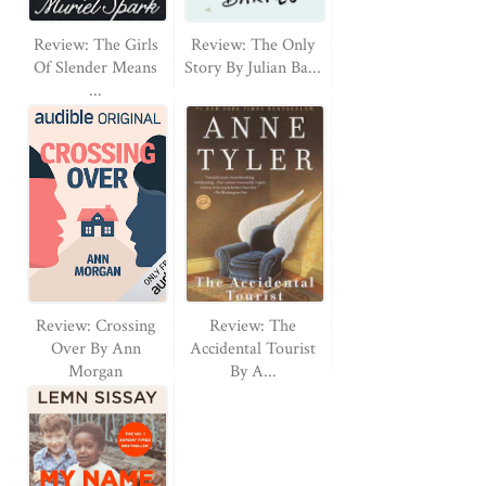
Review: The Girls
Review: The Only
Of Slender Means
Story By Julian Ba...
...
Review: Crossing
Review: The
Over By Ann
Accidental Tourist
Morgan
By A...