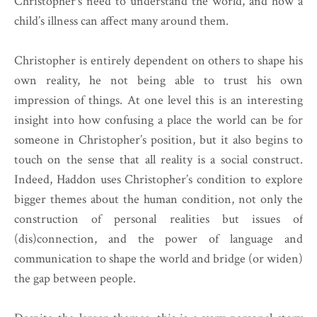
Christopher’s need to understand the world, and how a
child’s illness can affect many around them.
Christopher is entirely dependent on others to shape his
own reality, he not being able to trust his own
impression of things. At one level this is an interesting
insight into how confusing a place the world can be for
someone in Christopher’s position, but it also begins to
touch on the sense that all reality is a social construct.
Indeed, Haddon uses Christopher’s condition to explore
bigger themes about the human condition, not only the
construction of personal realities but issues of
(dis)connection, and the power of language and
communication to shape the world and bridge (or widen)
the gap between people.