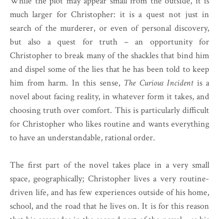
While the plot may appear small from the outside, it is
much larger for Christopher: it is a quest not just in
search of the murderer, or even of personal discovery,
but also a quest for truth – an opportunity for
Christopher to break many of the shackles that bind him
and dispel some of the lies that he has been told to keep
him from harm. In this sense,
The Curious Incident
is a
novel about facing reality, in whatever form it takes, and
choosing truth over comfort. This is particularly difficult
for Christopher who likes routine and wants everything
to have an understandable, rational order.
The first part of the novel takes place in a very small
space, geographically; Christopher lives a very routine-
driven life, and has few experiences outside of his home,
school, and the road that he lives on. It is for this reason