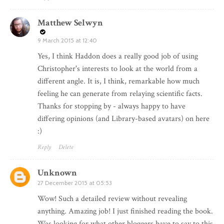
Matthew Selwyn
9 March 2015 at 12:40
Yes, I think Haddon does a really good job of using
Christopher's interests to look at the world from a
different angle. It is, I think, remarkable how much
feeling he can generate from relaying scientific facts.
Thanks for stopping by - always happy to have
differing opinions (and Library-based avatars) on here
:)
Reply
Delete
Unknown
27 December 2015 at 05:53
Wow! Such a detailed review without revealing
anything. Amazing job! I just finished reading the book.
Was looking for what other bloggers have to say to this