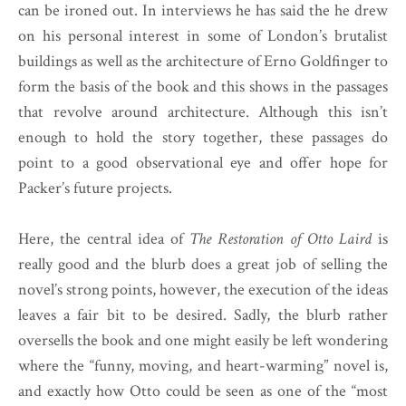
can be ironed out. In interviews he has said the he drew
on his personal interest in some of London’s brutalist
buildings as well as the architecture of Erno Goldfinger to
form the basis of the book and this shows in the passages
that revolve around architecture. Although this isn’t
enough to hold the story together, these passages do
point to a good observational eye and offer hope for
Packer’s future projects.
Here, the central idea of
The Restoration of Otto Laird
is
really good and the blurb does a great job of selling the
novel’s strong points, however, the execution of the ideas
leaves a fair bit to be desired. Sadly, the blurb rather
oversells the book and one might easily be left wondering
where the “funny, moving, and heart-warming” novel is,
and exactly how Otto could be seen as one of the “most