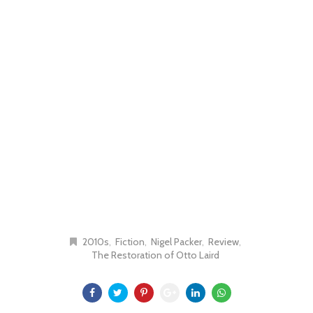
2010s
Fiction
Nigel Packer
Review
The Restoration of Otto Laird