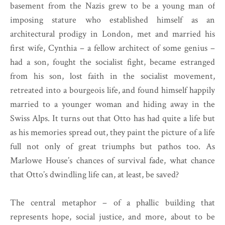
basement from the Nazis grew to be a young man of
imposing stature who established himself as an
architectural prodigy in London, met and married his
first wife, Cynthia – a fellow architect of some genius –
had a son, fought the socialist fight, became estranged
from his son, lost faith in the socialist movement,
retreated into a bourgeois life, and found himself happily
married to a younger woman and hiding away in the
Swiss Alps. It turns out that Otto has had quite a life but
as his memories spread out, they paint the picture of a life
full not only of great triumphs but pathos too. As
Marlowe House’s chances of survival fade, what chance
that Otto’s dwindling life can, at least, be saved?
The central metaphor – of a phallic building that
represents hope, social justice, and more, about to be