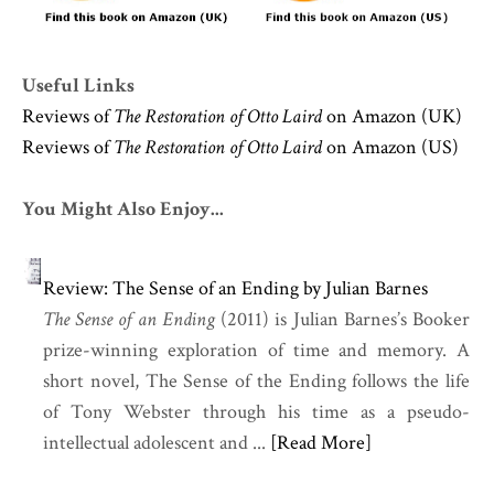
Useful Links
Reviews of
The Restoration of Otto Laird
on Amazon (UK)
Reviews of
The Restoration of Otto Laird
on Amazon (US)
You Might Also Enjoy...
Review: The Sense of an Ending by Julian Barnes
The Sense of an Ending
(2011) is Julian Barnes’s Booker
prize-winning exploration of time and memory. A
short novel, The Sense of the Ending follows the life
of Tony Webster through his time as a pseudo-
intellectual adolescent and ...
[Read More]