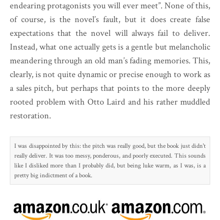
endearing protagonists you will ever meet”. None of this,
of course, is the novel’s fault, but it does create false
expectations that the novel will always fail to deliver.
Instead, what one actually gets is a gentle but melancholic
meandering through an old man’s fading memories. This,
clearly, is not quite dynamic or precise enough to work as
a sales pitch, but perhaps that points to the more deeply
rooted problem with Otto Laird and his rather muddled
restoration.
I was disappointed by this: the pitch was really good, but the book just didn't
really deliver. It was too messy, ponderous, and poorly executed. This sounds
like I disliked more than I probably did, but being luke warm, as I was, is a
pretty big indictment of a book.