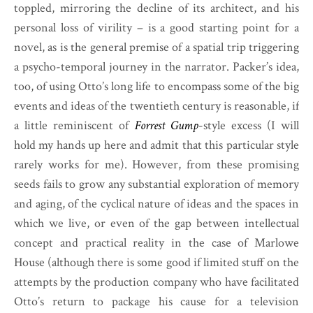
toppled, mirroring the decline of its architect, and his
personal loss of virility – is a good starting point for a
novel, as is the general premise of a spatial trip triggering
a psycho-temporal journey in the narrator. Packer’s idea,
too, of using Otto’s long life to encompass some of the big
events and ideas of the twentieth century is reasonable, if
a little reminiscent of
Forrest Gump
-style excess (I will
hold my hands up here and admit that this particular style
rarely works for me). However, from these promising
seeds fails to grow any substantial exploration of memory
and aging, of the cyclical nature of ideas and the spaces in
which we live, or even of the gap between intellectual
concept and practical reality in the case of Marlowe
House (although there is some good if limited stuff on the
attempts by the production company who have facilitated
Otto’s return to package his cause for a television