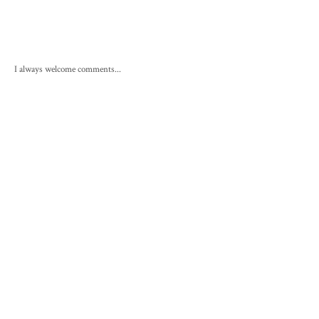
I always welcome comments...