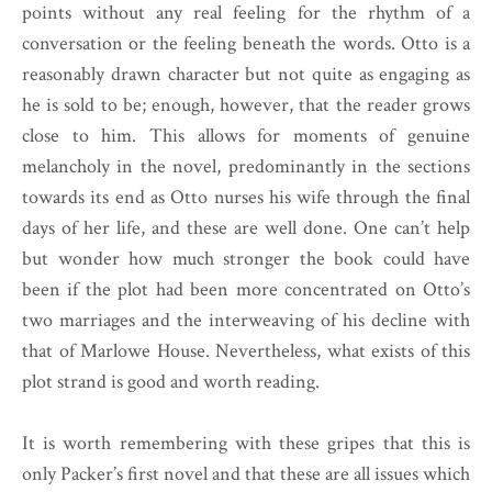
points without any real feeling for the rhythm of a
conversation or the feeling beneath the words. Otto is a
reasonably drawn character but not quite as engaging as
he is sold to be; enough, however, that the reader grows
close to him. This allows for moments of genuine
melancholy in the novel, predominantly in the sections
towards its end as Otto nurses his wife through the final
days of her life, and these are well done. One can’t help
but wonder how much stronger the book could have
been if the plot had been more concentrated on Otto’s
two marriages and the interweaving of his decline with
that of Marlowe House. Nevertheless, what exists of this
plot strand is good and worth reading.
It is worth remembering with these gripes that this is
only Packer’s first novel and that these are all issues which