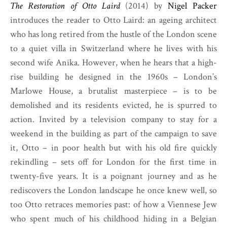
The Restoration of Otto Laird
(2014) by
Nigel Packer
introduces the reader to Otto Laird: an ageing architect
who has long retired from the hustle of the London scene
to a quiet villa in Switzerland where he lives with his
second wife Anika. However, when he hears that a high-
rise building he designed in the 1960s – London’s
Marlowe House, a brutalist masterpiece – is to be
demolished and its residents evicted, he is spurred to
action. Invited by a television company to stay for a
weekend in the building as part of the campaign to save
it, Otto – in poor health but with his old fire quickly
rekindling – sets off for London for the first time in
twenty-five years. It is a poignant journey and as he
rediscovers the London landscape he once knew well, so
too Otto retraces memories past: of how a Viennese Jew
who spent much of his childhood hiding in a Belgian