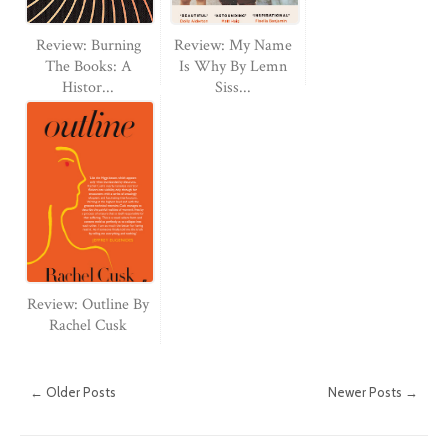
Review: Burning
Review: My Name
The Books: A
Is Why By Lemn
Histor...
Siss...
Review: Outline By
Rachel Cusk
← Older Posts
Newer Posts →