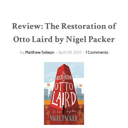
Review: The Restoration of
Otto Laird by Nigel Packer
by
Matthew Selwyn
April 08, 2015
1 Comments