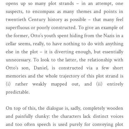
opens up so many plot strands – in an attempt, one
suspects, to encompass as many themes and points in
twentieth Century history as possible – that many feel
superfluous or poorly constructed. To give an example of
the former, Otto’s youth spent hiding from the Nazis in a
cellar seems, really, to have nothing to do with anything
else in the plot – it is diverting enough, but essentially
unnecessary. To look to the latter, the relationship with
Otto’s son, Daniel, is constructed via a few short
memories and the whole trajectory of this plot strand is
(i) rather weakly mapped out, and (ii) entirely
predictable.
On top of this, the dialogue is, sadly, completely wooden
and painfully clunky: the characters lack distinct voices
and too often speech is used purely for conveying plot