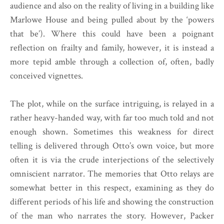
audience and also on the reality of living in a building like
Marlowe House and being pulled about by the ‘powers
that be’). Where this could have been a poignant
reflection on frailty and family, however, it is instead a
more tepid amble through a collection of, often, badly
conceived vignettes.
The plot, while on the surface intriguing, is relayed in a
rather heavy-handed way, with far too much told and not
enough shown. Sometimes this weakness for direct
telling is delivered through Otto’s own voice, but more
often it is via the crude interjections of the selectively
omniscient narrator. The memories that Otto relays are
somewhat better in this respect, examining as they do
different periods of his life and showing the construction
of the man who narrates the story. However, Packer