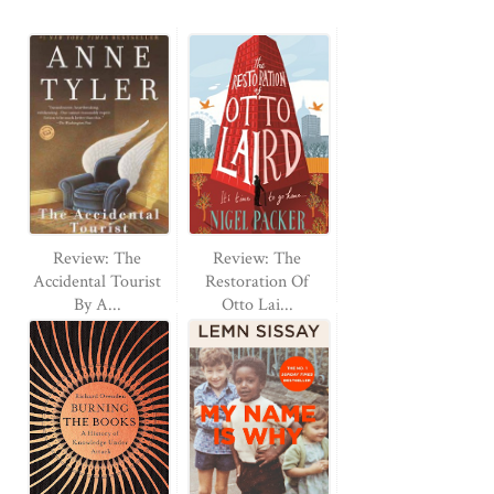
Review: The
Review: The
Accidental Tourist
Restoration Of
By A...
Otto Lai...