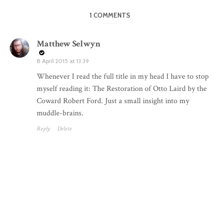
1 COMMENTS
Matthew Selwyn
8 April 2015 at 13:39
Whenever I read the full title in my head I have to stop
myself reading it: The Restoration of Otto Laird by the
Coward Robert Ford. Just a small insight into my
muddle-brains.
Reply
Delete