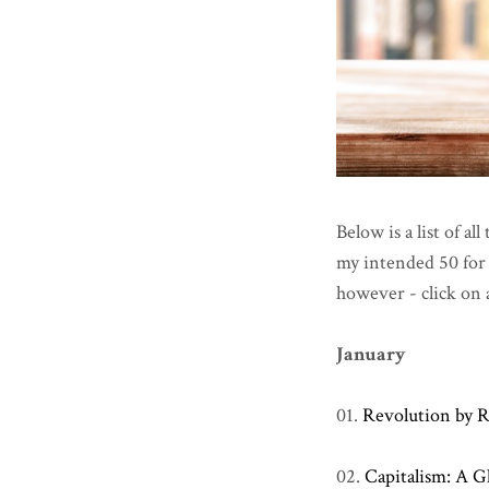
Below is a list of al
my intended 50 for t
however - click on 
January
01.
Revolution by R
02.
Capitalism: A G