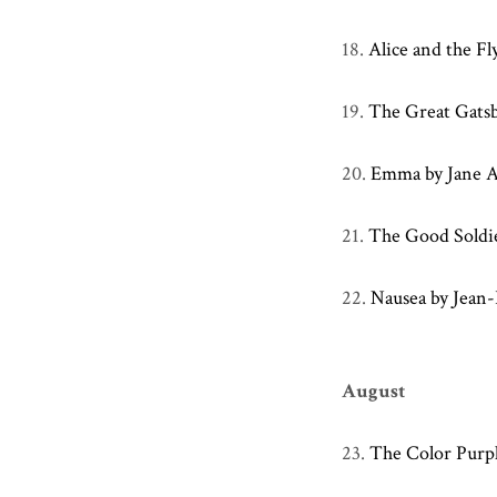
18.
Alice and the Fl
19.
The Great Gatsby
20.
Emma by Jane 
21.
The Good Soldi
22.
Nausea by Jean-
August
23.
The Color Purpl