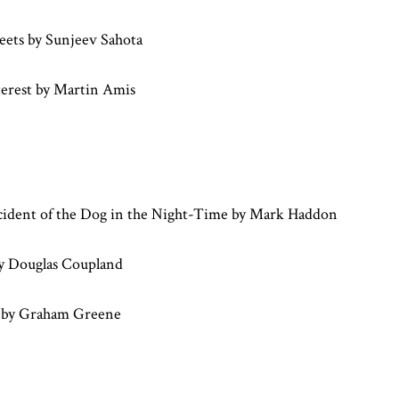
reets by Sunjeev Sahota
erest by Martin Amis
cident of the Dog in the Night-Time by Mark Haddon
y Douglas Coupland
 by Graham Greene