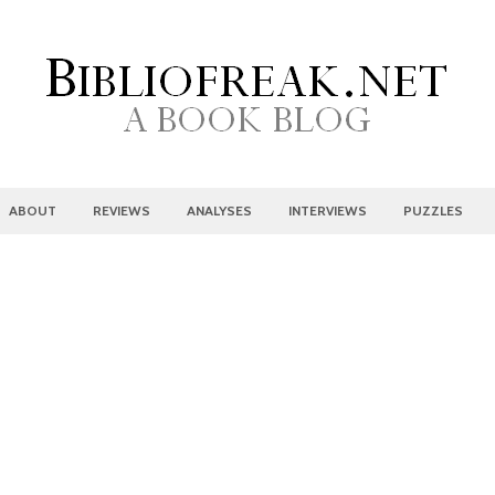
ABOUT
REVIEWS
ANALYSES
INTERVIEWS
PUZZLES