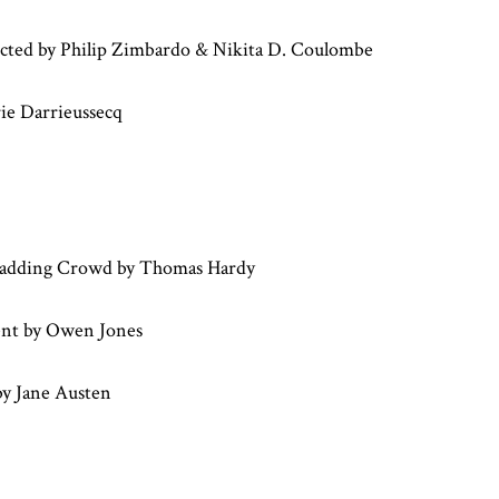
ted by Philip Zimbardo & Nikita D. Coulombe
rie Darrieussecq
adding Crowd by Thomas Hardy
ent by Owen Jones
by Jane Austen