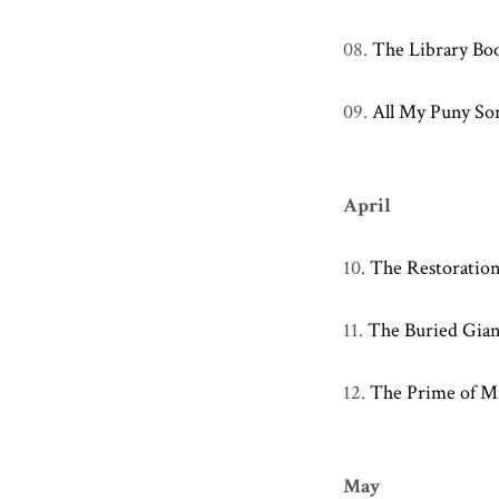
08.
The Library Bo
09.
All My Puny So
April
10.
The Restoration
11.
The Buried Gian
12.
The Prime of Mi
May