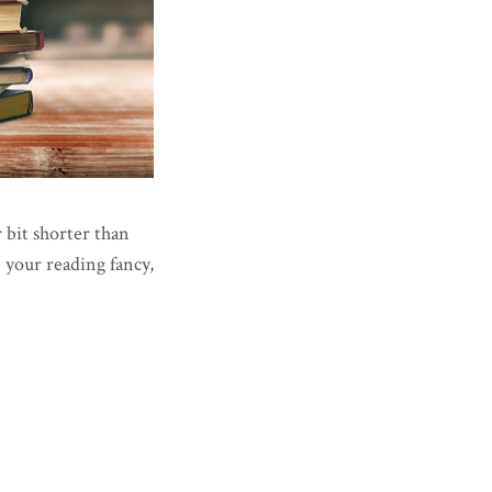
r bit shorter than
e your reading fancy,