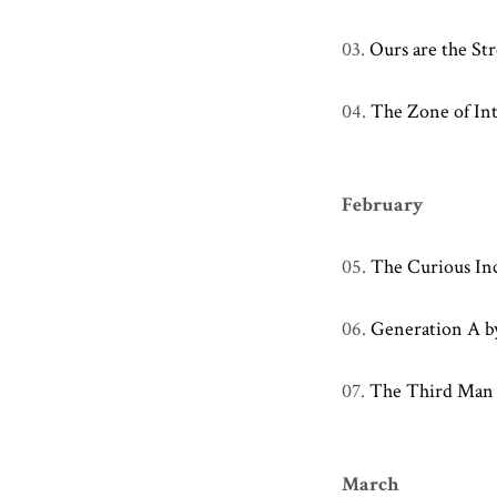
03.
Ours are the St
04.
The Zone of Int
February
05.
The Curious In
06.
Generation A b
07.
The Third Man
March