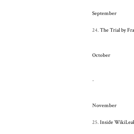
September
24.
The Trial by Fr
October
-
November
25.
Inside WikiLea