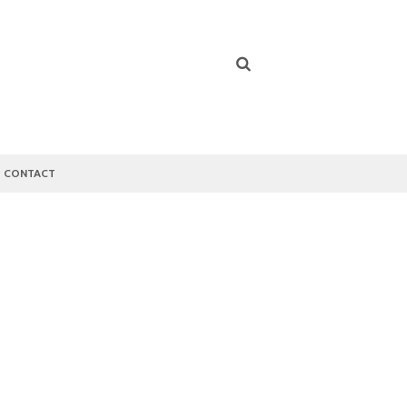
CONTACT