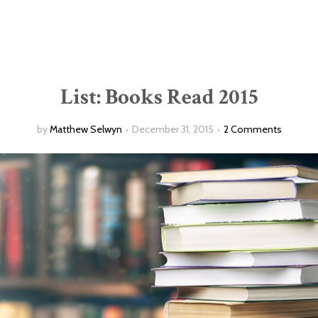
List: Books Read 2015
by
Matthew Selwyn
December 31, 2015
2 Comments