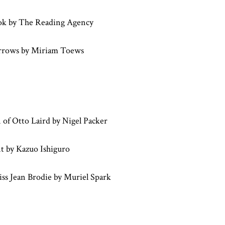
ok by The Reading Agency
rrows by Miriam Toews
 of Otto Laird by Nigel Packer
t by Kazuo Ishiguro
ss Jean Brodie by Muriel Spark