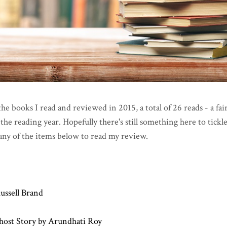
l the books I read and reviewed in 2015, a total of 26 reads - a fai
he reading year. Hopefully there's still something here to tickl
any of the items below to read my review.
ussell Brand
host Story by Arundhati Roy