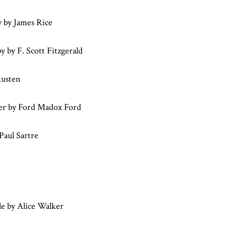
y by James Rice
 by F. Scott Fitzgerald
Austen
er by Ford Madox Ford
Paul Sartre
e by Alice Walker