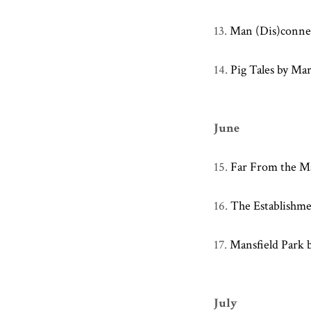
13.
Man (Dis)connec
14.
Pig Tales by Ma
June
15.
Far From the M
16.
The Establishm
17.
Mansfield Park 
July