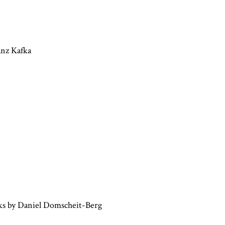
anz Kafka
ks by Daniel Domscheit-Berg