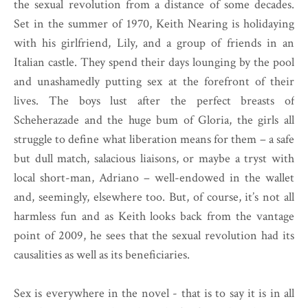
the sexual revolution from a distance of some decades.
Set in the summer of 1970, Keith Nearing is holidaying
with his girlfriend, Lily, and a group of friends in an
Italian castle. They spend their days lounging by the pool
and unashamedly putting sex at the forefront of their
lives. The boys lust after the perfect breasts of
Scheherazade and the huge bum of Gloria, the girls all
struggle to define what liberation means for them – a safe
but dull match, salacious liaisons, or maybe a tryst with
local short-man, Adriano – well-endowed in the wallet
and, seemingly, elsewhere too. But, of course, it’s not all
harmless fun and as Keith looks back from the vantage
point of 2009, he sees that the sexual revolution had its
causalities as well as its beneficiaries.
Sex is everywhere in the novel - that is to say it is in all