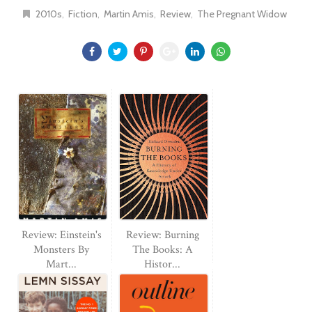
2010s
Fiction
Martin Amis
Review
The Pregnant Widow
Review: Einstein's
Review: Burning
Monsters By
The Books: A
Mart...
Histor...