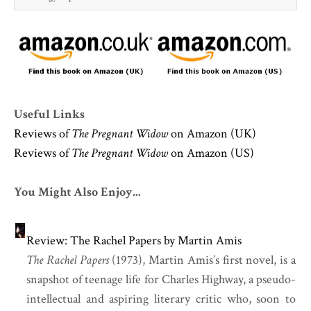
Useful Links
Reviews of
The Pregnant Widow
on Amazon (UK)
Reviews of
The Pregnant Widow
on Amazon (US)
You Might Also Enjoy...
Review: The Rachel Papers by Martin Amis
The Rachel Papers
(1973), Martin Amis’s first novel, is a
snapshot of teenage life for Charles Highway, a pseudo-
intellectual and aspiring literary critic who, soon to