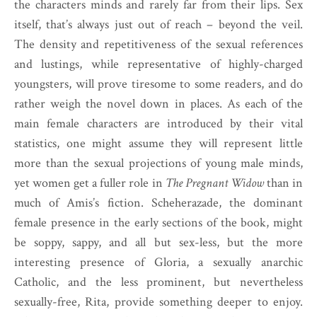
the characters minds and rarely far from their lips. Sex
itself, that’s always just out of reach – beyond the veil.
The density and repetitiveness of the sexual references
and lustings, while representative of highly-charged
youngsters, will prove tiresome to some readers, and do
rather weigh the novel down in places. As each of the
main female characters are introduced by their vital
statistics, one might assume they will represent little
more than the sexual projections of young male minds,
yet women get a fuller role in
The Pregnant Widow
than in
much of Amis’s fiction. Scheherazade, the dominant
female presence in the early sections of the book, might
be soppy, sappy, and all but sex-less, but the more
interesting presence of Gloria, a sexually anarchic
Catholic, and the less prominent, but nevertheless
sexually-free, Rita, provide something deeper to enjoy.