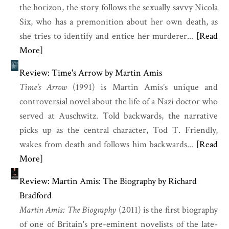
the horizon, the story follows the sexually savvy Nicola
Six, who has a premonition about her own death, as
she tries to identify and entice her murderer...
[Read
More]
Review: Time's Arrow by Martin Amis
Time’s Arrow
(1991) is
Martin Amis
’s unique and
controversial novel about the life of a Nazi doctor who
served at Auschwitz. Told backwards, the narrative
picks up as the central character, Tod T. Friendly,
wakes from death and follows him backwards...
[Read
More]
Review: Martin Amis: The Biography by Richard
Bradford
Martin Amis: The Biography
(2011) is the first biography
of one of Britain's pre-eminent novelists of the late-