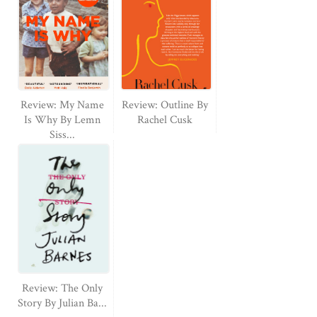
Review: My Name
Review: Outline By
Is Why By Lemn
Rachel Cusk
Siss...
Review: The Only
Story By Julian Ba...