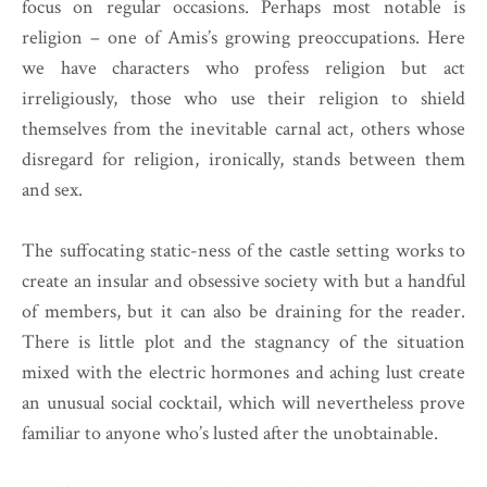
focus on regular occasions. Perhaps most notable is
religion – one of Amis’s growing preoccupations. Here
we have characters who profess religion but act
irreligiously, those who use their religion to shield
themselves from the inevitable carnal act, others whose
disregard for religion, ironically, stands between them
and sex.
The suffocating static-ness of the castle setting works to
create an insular and obsessive society with but a handful
of members, but it can also be draining for the reader.
There is little plot and the stagnancy of the situation
mixed with the electric hormones and aching lust create
an unusual social cocktail, which will nevertheless prove
familiar to anyone who’s lusted after the unobtainable.