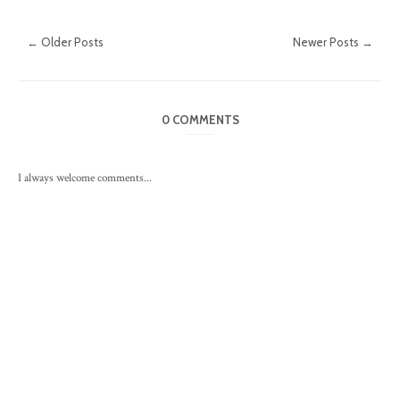
← Older Posts
Newer Posts →
0 COMMENTS
I always welcome comments...