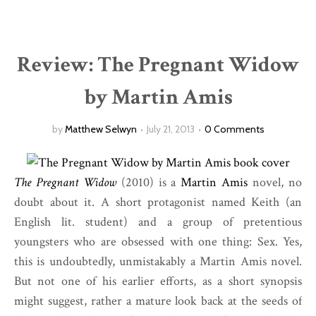
Review: The Pregnant Widow
by Martin Amis
by
Matthew Selwyn
July 21, 2013
0 Comments
The Pregnant Widow
(2010) is a
Martin Amis
novel, no
doubt about it. A short protagonist named Keith (an
English lit. student) and a group of pretentious
youngsters who are obsessed with one thing: Sex. Yes,
this is undoubtedly, unmistakably a Martin Amis novel.
But not one of his earlier efforts, as a short synopsis
might suggest, rather a mature look back at the seeds of