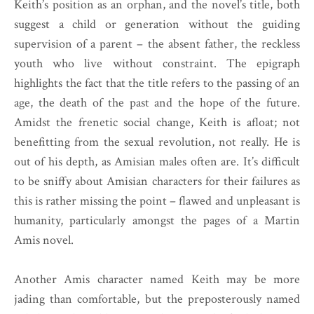
Keith’s position as an orphan, and the novel’s title, both
suggest a child or generation without the guiding
supervision of a parent – the absent father, the reckless
youth who live without constraint. The epigraph
highlights the fact that the title refers to the passing of an
age, the death of the past and the hope of the future.
Amidst the frenetic social change, Keith is afloat; not
benefitting from the sexual revolution, not really. He is
out of his depth, as Amisian males often are. It’s difficult
to be sniffy about Amisian characters for their failures as
this is rather missing the point – flawed and unpleasant is
humanity, particularly amongst the pages of a Martin
Amis novel.
Another Amis character named Keith may be more
jading than comfortable, but the preposterously named