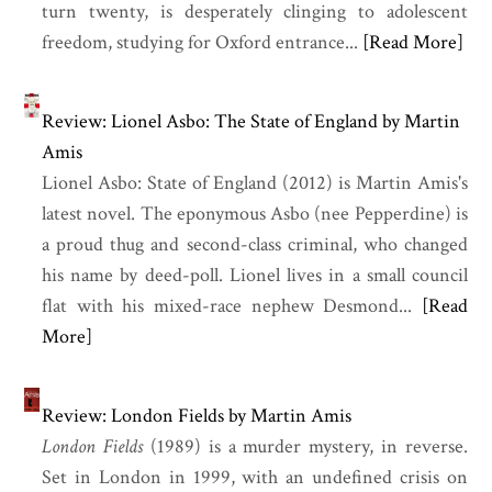
turn twenty, is desperately clinging to adolescent
freedom, studying for Oxford entrance...
[Read More]
Review: Lionel Asbo: The State of England by Martin
Amis
Lionel Asbo: State of England (2012) is Martin Amis's
latest novel. The eponymous Asbo (nee Pepperdine) is
a proud thug and second-class criminal, who changed
his name by deed-poll. Lionel lives in a small council
flat with his mixed-race nephew Desmond...
[Read
More]
Review: London Fields by Martin Amis
London Fields
(1989) is a murder mystery, in reverse.
Set in London in 1999, with an undefined crisis on