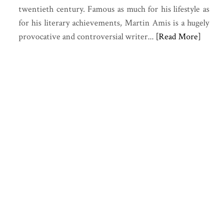
twentieth century. Famous as much for his lifestyle as
for his literary achievements,
Martin Amis
is a hugely
provocative and controversial writer...
[Read More]