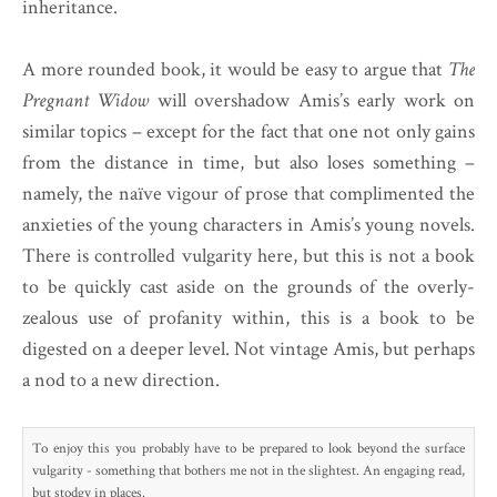
inheritance.
A more rounded book, it would be easy to argue that
The
Pregnant Widow
will overshadow Amis’s early work on
similar topics – except for the fact that one not only gains
from the distance in time, but also loses something –
namely, the naïve vigour of prose that complimented the
anxieties of the young characters in Amis’s young novels.
There is controlled vulgarity here, but this is not a book
to be quickly cast aside on the grounds of the overly-
zealous use of profanity within, this is a book to be
digested on a deeper level. Not vintage Amis, but perhaps
a nod to a new direction.
To enjoy this you probably have to be prepared to look beyond the surface
vulgarity - something that bothers me not in the slightest. An engaging read,
but stodgy in places.