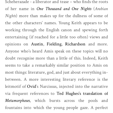
Scheherazade - a liberator and tease – who finds the roots
of her name in
One Thousand and One Nights
(
Arabian
Nights
) more than makes up for the dullness of some of
the other characters’ names. Young Keith appears to be
working through the English canon and spewing forth
entertaining (if reached for a little too often) views and
opinions on
Austin
,
Fielding
,
Richardson
and more.
Anyone who’s heard Amis speak on these topics will no
doubt recognise more than a little of this. Indeed, Keith
seems to take a remarkably similar position to Amis on
most things: literature, god, and just about everything in-
between. A more interesting literary reference is the
leitmotif of
Ovid
’s Narcissus, injected into the narrative
via frequent references to
Ted Hughes’s translation of
Metamorphoses
, which bursts across the pools and
fountains into which the young people gaze. A perfect