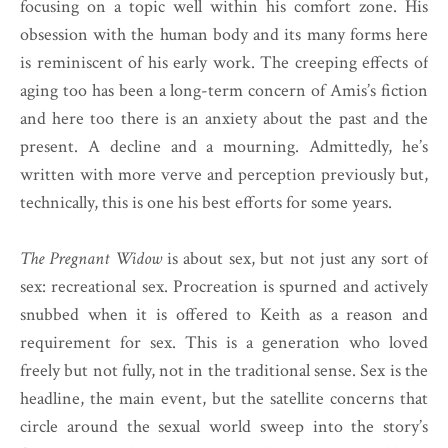
focusing on a topic well within his comfort zone. His
obsession with the human body and its many forms here
is reminiscent of his early work. The creeping effects of
aging too has been a long-term concern of Amis’s fiction
and here too there is an anxiety about the past and the
present. A decline and a mourning. Admittedly, he’s
written with more verve and perception previously but,
technically, this is one his best efforts for some years.
The Pregnant Widow
is about sex, but not just any sort of
sex: recreational sex. Procreation is spurned and actively
snubbed when it is offered to Keith as a reason and
requirement for sex. This is a generation who loved
freely but not fully, not in the traditional sense. Sex is the
headline, the main event, but the satellite concerns that
circle around the sexual world sweep into the story’s