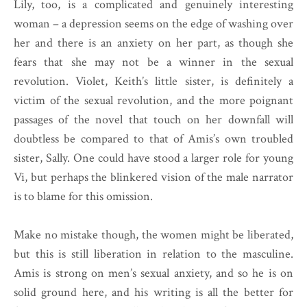
Lily, too, is a complicated and genuinely interesting
woman – a depression seems on the edge of washing over
her and there is an anxiety on her part, as though she
fears that she may not be a winner in the sexual
revolution. Violet, Keith’s little sister, is definitely a
victim of the sexual revolution, and the more poignant
passages of the novel that touch on her downfall will
doubtless be compared to that of Amis’s own troubled
sister, Sally. One could have stood a larger role for young
Vi, but perhaps the blinkered vision of the male narrator
is to blame for this omission.
Make no mistake though, the women might be liberated,
but this is still liberation in relation to the masculine.
Amis is strong on men’s sexual anxiety, and so he is on
solid ground here, and his writing is all the better for